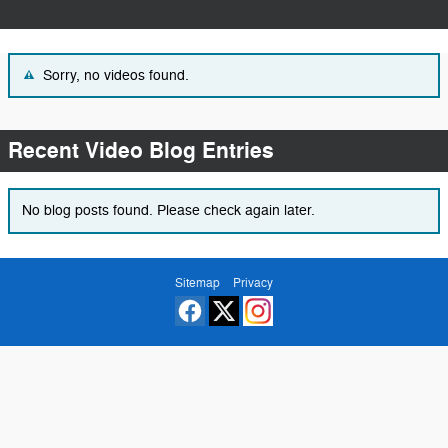
Sorry, no videos found.
Recent Video Blog Entries
No blog posts found. Please check again later.
Sitemap
Privacy