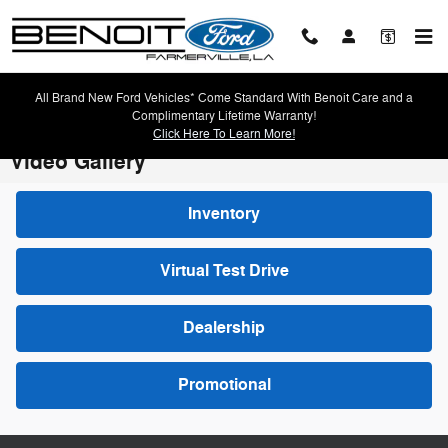
Skip to main content
All Brand New Ford Vehicles* Come Standard With Benoit Care and a
Complimentary Lifetime Warranty!
Click Here To Learn More!
Video Gallery
Inventory
Virtual Test Drive
Dealership
Promotional