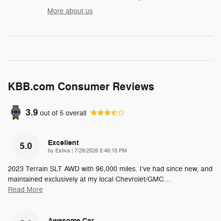
More about us
KBB.com Consumer Reviews
3.9
out of
5
overall
Excellent
5.0
on
by
Estiva
|
7/28/2026 5:46:15 PM
2023 Terrain SLT AWD with 96,000 miles. I’ve had since new, and
maintained exclusively at my local Chevrolet/GMC
…
Read More
Awesome Car