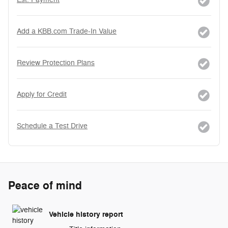
Add a KBB.com Trade-In Value
Review Protection Plans
Apply for Credit
Schedule a Test Drive
Peace of mind
Vehicle history report