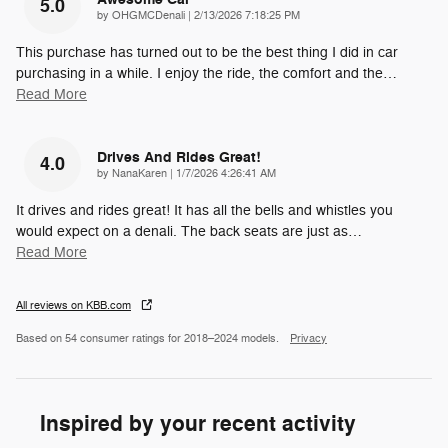
5.0
on
by
OHGMCDenali
|
2/13/2026 7:18:25 PM
This purchase has turned out to be the best thing I did in car
purchasing in a while. I enjoy the ride, the comfort and the
…
Read More
Drives And Rides Great!
4.0
on
by
NanaKaren
|
1/7/2026 4:26:41 AM
It drives and rides great! It has all the bells and whistles you
would expect on a denali. The back seats are just as
…
Read More
All reviews on KBB.com
Based on 54 consumer ratings for 2018–2024 models.
Privacy
Inspired by your recent activity