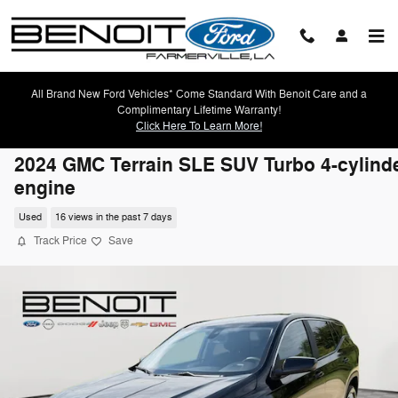
Skip to main content
All Brand New Ford Vehicles* Come Standard With Benoit Care and a
Complimentary Lifetime Warranty!
Click Here To Learn More!
2024 GMC Terrain SLE SUV Turbo 4-cylind
engine
Used
16 views in the past 7 days
Track Price
Save