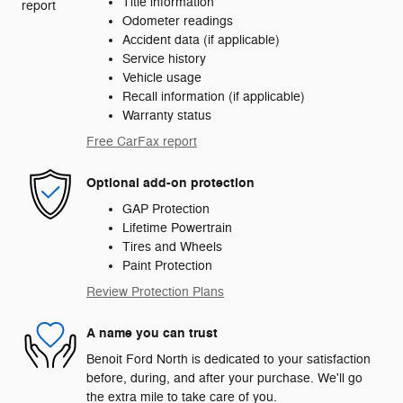
Title information
Odometer readings
Accident data (if applicable)
Service history
Vehicle usage
Recall information (if applicable)
Warranty status
Free CarFax report
Optional add-on protection
GAP Protection
Lifetime Powertrain
Tires and Wheels
Paint Protection
Review Protection Plans
A name you can trust
Benoit Ford North is dedicated to your satisfaction
before, during, and after your purchase. We'll go
the extra mile to take care of you.