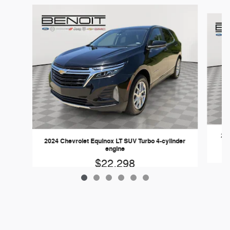
Slide 1 of 6
202
2024 Chevrolet Equinox LT SUV Turbo 4-cylinder
engine
$22,298