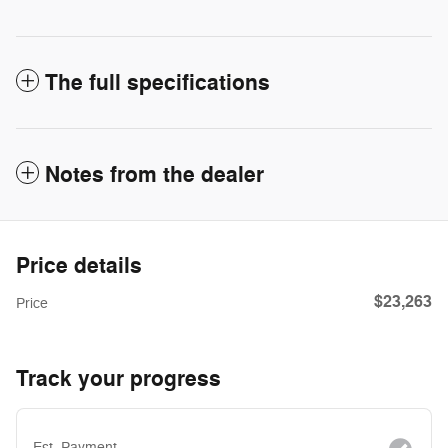
The full specifications
Notes from the dealer
Price details
$23,263
Price
Track your progress
Est. Payment