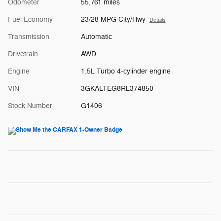
Odometer
55,761 miles
Fuel Economy
23/28 MPG City/Hwy
Details
Transmission
Automatic
Drivetrain
AWD
Engine
1.5L Turbo 4-cylinder engine
VIN
3GKALTEG8RL374850
Stock Number
G1406