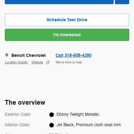
Schedule Test Drive
I'm Interested
Benoit Chevrolet
Call 318-608-4290
Location Details
Website
We’re here to help
The overview
Exterior Color
Ebony Twilight Metallic
Interior Color
Jet Black, Premium cloth seat trim