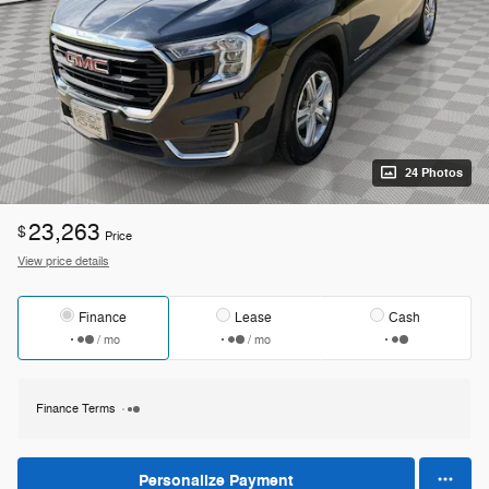
24 Photos
23,263
$
Price
View price details
Finance
Lease
Cash
/ mo
/ mo
Finance Terms
Personalize Payment