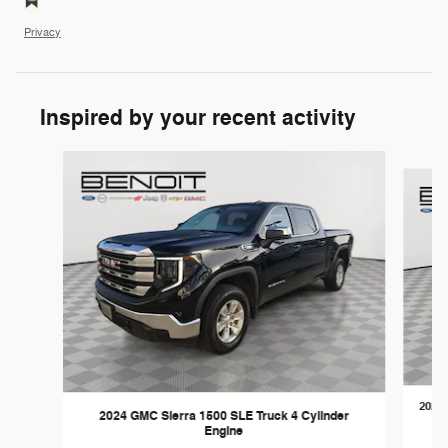
Privacy
Inspired by your recent activity
Slide 1 of 6
2023 
2024 GMC Sierra 1500 SLE Truck 4 Cylinder
Engine