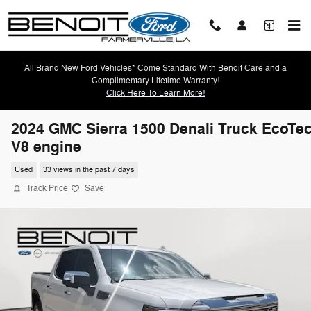
Skip to main content
All Brand New Ford Vehicles* Come Standard With Benoit Care and a
Complimentary Lifetime Warranty!
Click Here To Learn More!
2024 GMC Sierra 1500 Denali Truck EcoTe
V8 engine
Used
33 views in the past 7 days
Track Price
Save