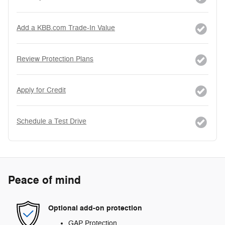
Add a KBB.com Trade-In Value
Review Protection Plans
Apply for Credit
Schedule a Test Drive
Peace of mind
Optional add-on protection
GAP Protection