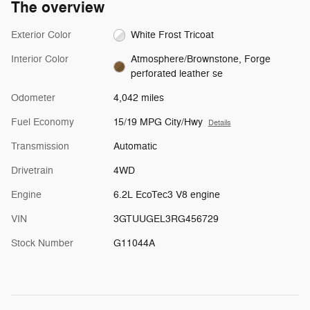
The overview
Exterior Color
White Frost Tricoat
Interior Color
Atmosphere/Brownstone, Forge
perforated leather se
Odometer
4,042 miles
Fuel Economy
15/19 MPG City/Hwy
Details
Transmission
Automatic
Drivetrain
4WD
Engine
6.2L EcoTec3 V8 engine
VIN
3GTUUGEL3RG456729
Stock Number
G11044A