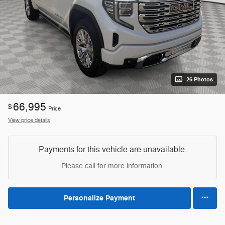
26 Photos
66,995
$
Price
View price details
Payments for this vehicle are unavailable.
Please call for more information.
Personalize Payment