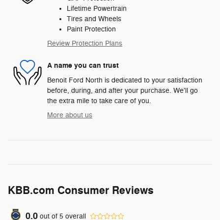
Lifetime Powertrain
Tires and Wheels
Paint Protection
Review Protection Plans
A name you can trust
Benoit Ford North is dedicated to your satisfaction
before, during, and after your purchase. We'll go
the extra mile to take care of you.
More about us
KBB.com Consumer Reviews
0.0
out of
5
overall