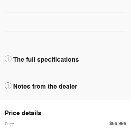
The full specifications
Notes from the dealer
Price details
$66,995
Price