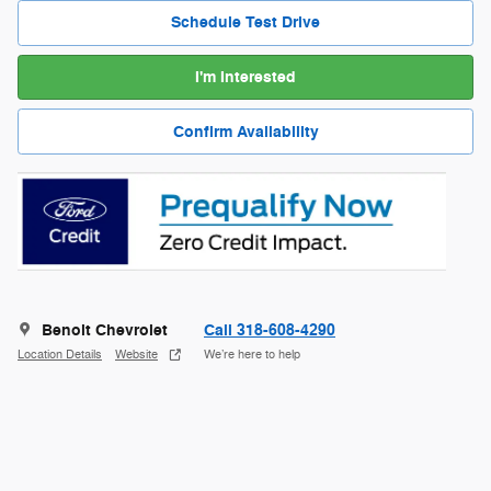
Schedule Test Drive
I'm Interested
Confirm Availability
Benoit Chevrolet
Call 318-608-4290
Location Details
Website
We’re here to help