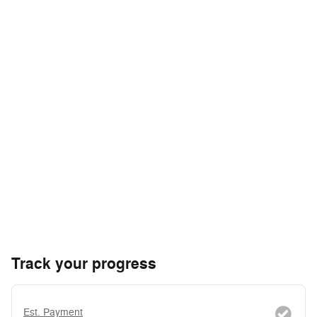
Track your progress
Est. Payment