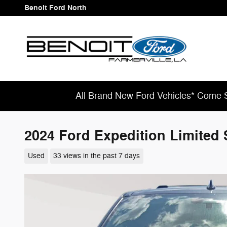
Skip to main content
Benoit Ford North
All Brand New Ford Vehicles* Come S
2024 Ford Expedition Limited 
Used
33 views in the past 7 days