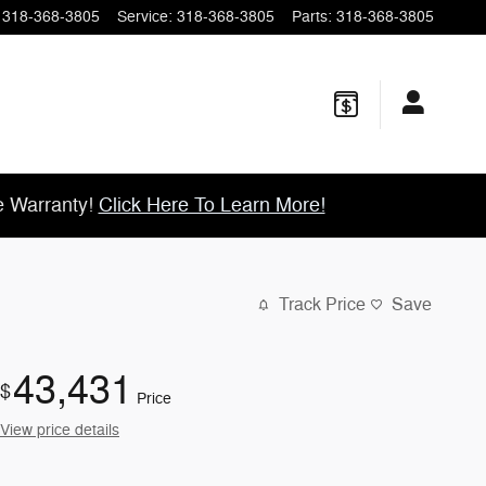
318-368-3805
Service
:
318-368-3805
Parts
:
318-368-3805
e Warranty!
Click Here To Learn More!
Track Price
Save
43,431
$
Price
View price details