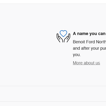
A name you can 
Benoit Ford North 
and after your pur
you.
More about us