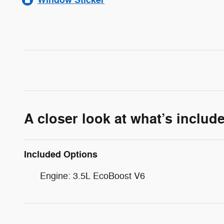
A closer look at what’s includ
Included Options
Engine: 3.5L EcoBoost V6