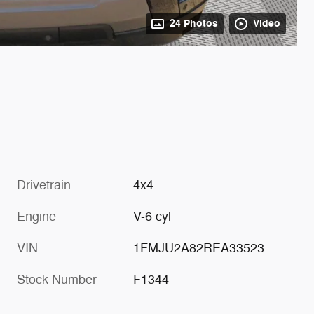
24 Photos
Video
Drivetrain
4x4
Engine
V-6 cyl
VIN
1FMJU2A82REA33523
Stock Number
F1344