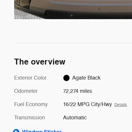
The overview
Exterior Color
Agate Black
Odometer
72,274 miles
Fuel Economy
16/22 MPG City/Hwy
Details
Transmission
Automatic
Window Sticker