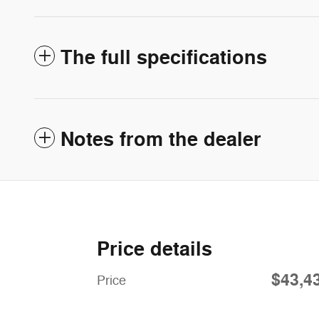
The full specifications
Notes from the dealer
Price details
$43,4
Price