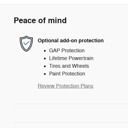
Peace of mind
Optional add-on protection
GAP Protection
Lifetime Powertrain
Tires and Wheels
Paint Protection
Review Protection Plans