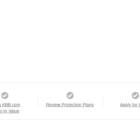
a KBB.com
Review Protection Plans
Apply for 
e-In Value