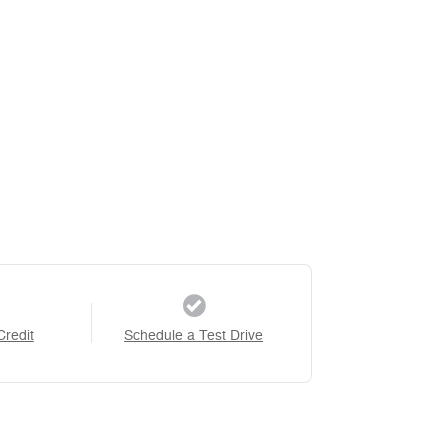
Credit
Schedule a Test Drive