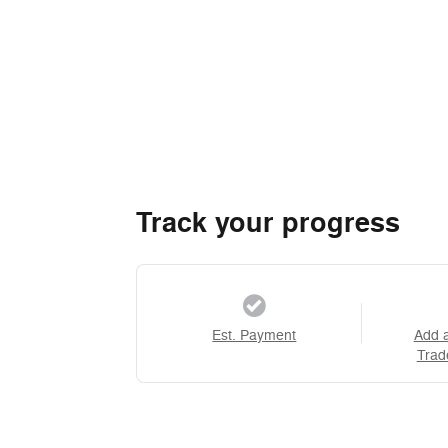
Track your progress
Est. Payment
Add 
Trad