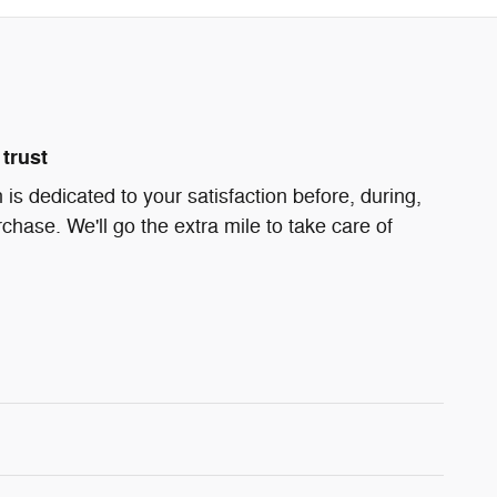
trust
is dedicated to your satisfaction before, during,
chase. We'll go the extra mile to take care of