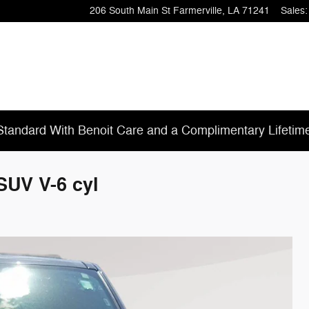
206 South Main St
Farmerville
,
LA
71241
Sales
:
tandard With Benoit Care and a Complimentary Lifetim
SUV V-6 cyl