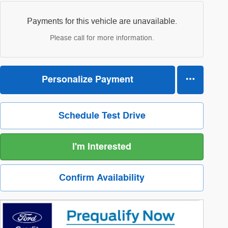
Payments for this vehicle are unavailable.
Please call for more information.
Personalize Payment
Schedule Test Drive
I'm Interested
Confirm Availability