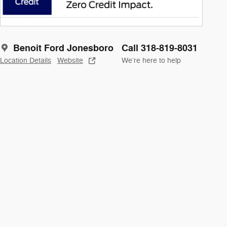
Benoit Ford Jonesboro
Call 318-819-8031
Location Details
Website
We’re here to help