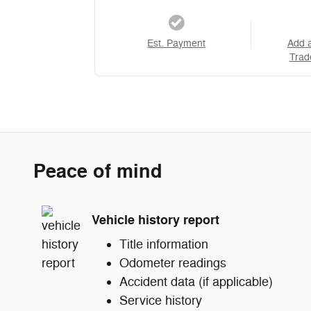
Est. Payment
Add 
Trad
Peace of mind
Vehicle history report
Title information
Odometer readings
Accident data (if applicable)
Service history