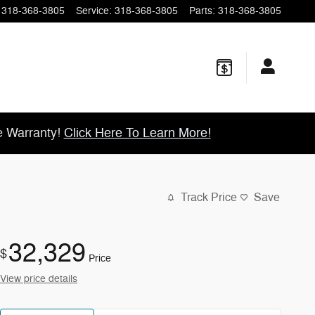
318-368-3805
Service
:
318-368-3805
Parts
:
318-368-3805
e Warranty!
Click Here To Learn More!
Track Price
Save
32,329
$
Price
View price details