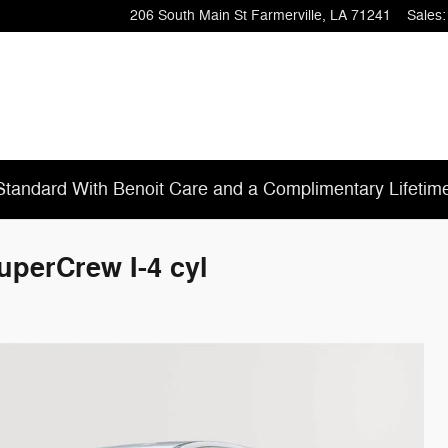
206 South Main St
Farmerville
,
LA
71241
Sales
:
tandard With Benoit Care and a Complimentary Lifetim
uperCrew I-4 cyl