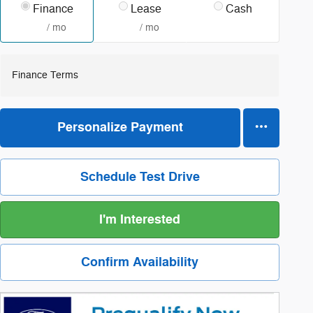
Finance
Lease
Cash
/ mo
/ mo
Finance Terms
Personalize Payment
Schedule Test Drive
I'm Interested
Confirm Availability