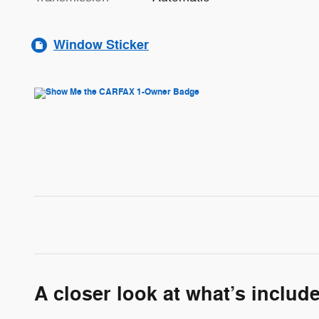
Window Sticker
A closer look at what’s includ