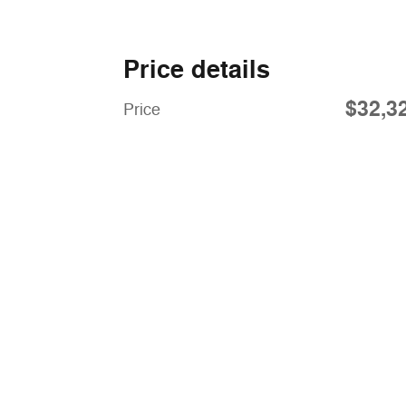
Price details
$32,3
Price