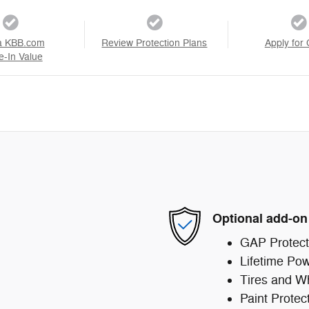
a KBB.com
Review Protection Plans
Apply for 
e-In Value
Optional add-on
GAP Protect
Lifetime Pow
Tires and W
Paint Protec