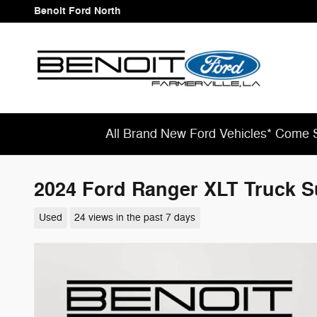
Skip to main content
Benoit Ford North
All Brand New Ford Vehicles* Come S
2024 Ford Ranger XLT Truck S
Used
24 views in the past 7 days