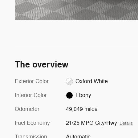
The overview
Exterior Color
Oxford White
Interior Color
Ebony
Odometer
49,049 miles
Fuel Economy
21/25 MPG City/Hwy
Details
Transmission
Automatic