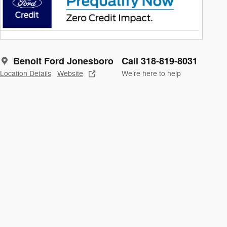
Benoit Ford Jonesboro
Call 318-819-8031
Location Details
Website
We’re here to help