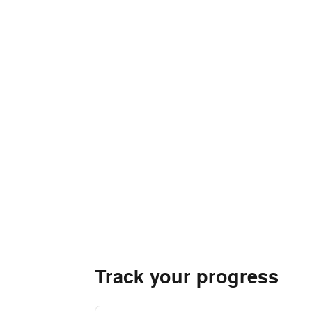
Track your progress