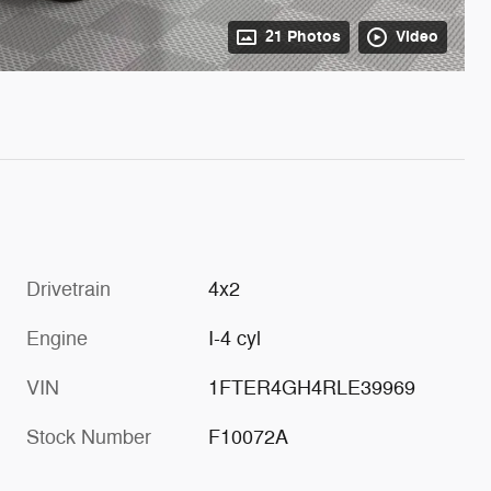
21 Photos
Video
Drivetrain
4x2
Engine
I-4 cyl
VIN
1FTER4GH4RLE39969
Stock Number
F10072A