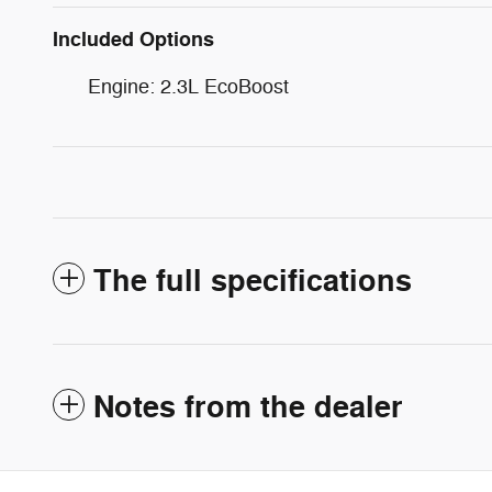
Included Options
Engine: 2.3L EcoBoost
The full specifications
Notes from the dealer