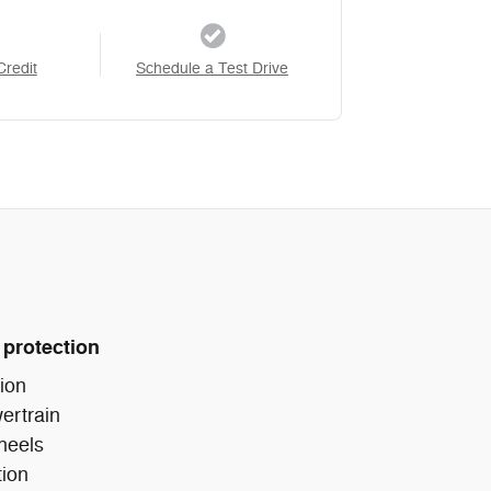
Credit
Schedule a Test Drive
 protection
ion
ertrain
heels
tion