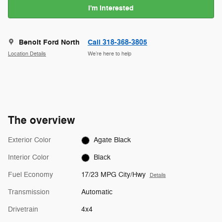
I'm Interested
Benoit Ford North
Call 318-368-3805
Location Details
We’re here to help
The overview
Exterior Color
Agate Black
Interior Color
Black
Fuel Economy
17/23 MPG City/Hwy
Details
Transmission
Automatic
Drivetrain
4x4