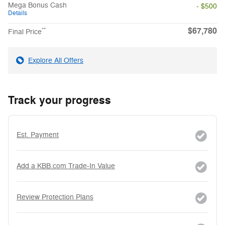
Mega Bonus Cash
- $500
Details
$67,780
**
Final Price
Explore All Offers
Track your progress
Est. Payment
Add a KBB.com Trade-In Value
Review Protection Plans