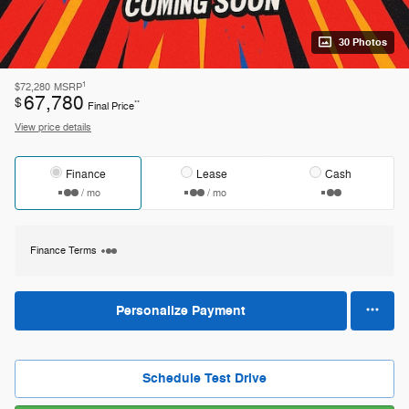
30 Photos
1
$72,280
MSRP
67,780
$
**
Final Price
View price details
Finance
Lease
Cash
/ mo
/ mo
Finance Terms
Personalize Payment
Schedule Test Drive