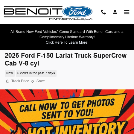
Skip to main content
All Brand New Ford Vehicles* Come Standard With Benoit Care and a
Complimentary Lifetime Warranty!
Click Here To Learn More!
2026 Ford F-150 Lariat Truck SuperCrew
Cab V-8 cyl
New
6 views in the past 7 days
Track Price
Save