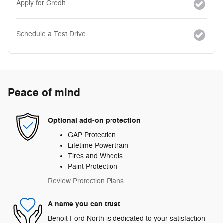
Apply for Credit
Schedule a Test Drive
Peace of mind
Optional add-on protection
GAP Protection
Lifetime Powertrain
Tires and Wheels
Paint Protection
Review Protection Plans
A name you can trust
Benoit Ford North is dedicated to your satisfaction