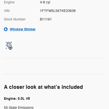
Engine
V-8 cyl
VIN
1FTFW5L56TKE23638
Stock Number
B11161
Window Sticker
A closer look at what’s included
Engine: 5.0L V8
50-State Emissions