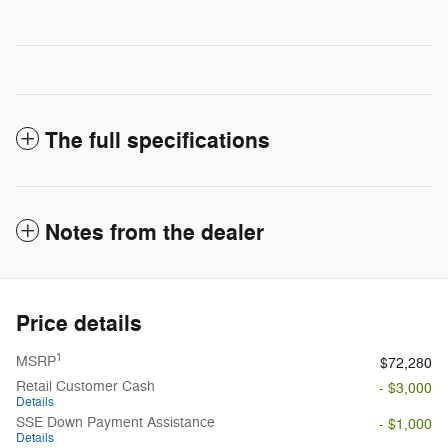
The full specifications
Notes from the dealer
Price details
1
MSRP
$72,280
Retail Customer Cash
- $3,000
Details
SSE Down Payment Assistance
- $1,000
Details