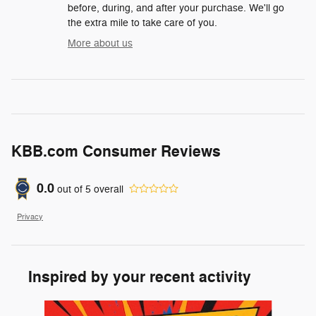
before, during, and after your purchase. We'll go
the extra mile to take care of you.
More about us
KBB.com Consumer Reviews
0.0
out of
5
overall
Privacy
Inspired by your recent activity
Slide 1 of 7