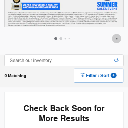
Filter / Sort
0 Matching
4
Check Back Soon for
More Results