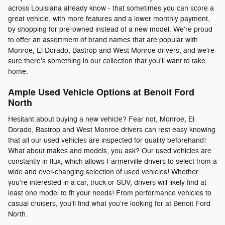
across Louisiana already know - that sometimes you can score a
great vehicle, with more features and a lower monthly payment,
by shopping for pre-owned instead of a new model. We're proud
to offer an assortment of brand names that are popular with
Monroe, El Dorado, Bastrop and West Monroe drivers, and we're
sure there's something in our collection that you'll want to take
home.
Ample Used Vehicle Options at Benoit Ford
North
Hesitant about buying a new vehicle? Fear not, Monroe, El
Dorado, Bastrop and West Monroe drivers can rest easy knowing
that all our used vehicles are inspected for quality beforehand!
What about makes and models, you ask? Our used vehicles are
constantly in flux, which allows Farmerville drivers to select from a
wide and ever-changing selection of used vehicles! Whether
you're interested in a car, truck or SUV, drivers will likely find at
least one model to fit your needs! From performance vehicles to
casual cruisers, you'll find what you're looking for at Benoit Ford
North.