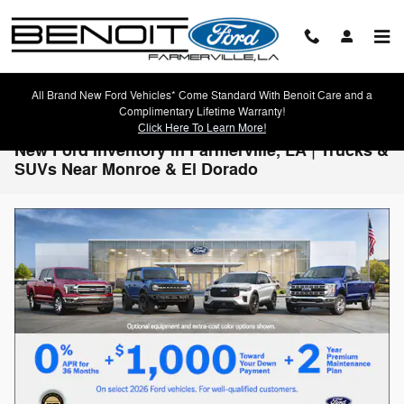
Skip to main content
All Brand New Ford Vehicles* Come Standard With Benoit Care and a
Complimentary Lifetime Warranty!
Click Here To Learn More!
New Ford Inventory in Farmerville, LA | Trucks &
SUVs Near Monroe & El Dorado