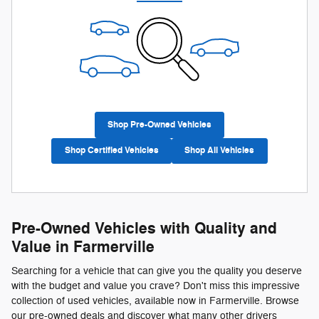
Shop Pre-Owned Vehicles
Shop Certified Vehicles
Shop All Vehicles
Pre-Owned Vehicles with Quality and
Value in Farmerville
Searching for a vehicle that can give you the quality you deserve
with the budget and value you crave? Don't miss this impressive
collection of used vehicles, available now in Farmerville. Browse
our pre-owned deals and discover what many other drivers