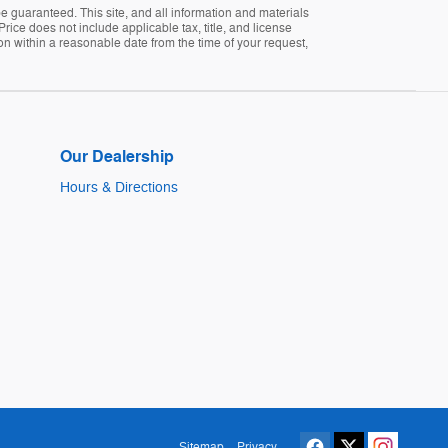
 guaranteed. This site, and all information and materials
Price does not include applicable tax, title, and license
ion within a reasonable date from the time of your request,
Our Dealership
Hours & Directions
Sitemap
Privacy