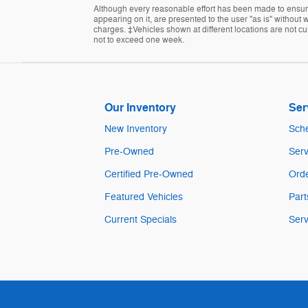
Although every reasonable effort has been made to ensure 
appearing on it, are presented to the user "as is" without w
charges. ‡Vehicles shown at different locations are not cur
not to exceed one week.
Our Inventory
Ser
New Inventory
Sche
Pre-Owned
Serv
Certified Pre-Owned
Orde
Featured Vehicles
Part
Current Specials
Serv