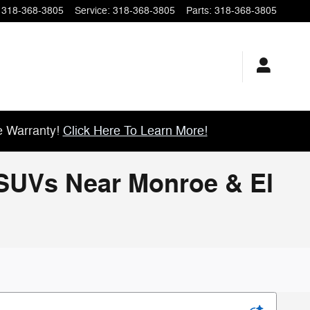
318-368-3805
Service
:
318-368-3805
Parts
:
318-368-3805
e Warranty!
Click Here To Learn More!
& SUVs Near Monroe & El