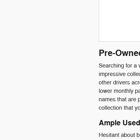
Pre-Owned
Searching for a 
impressive colle
other drivers ac
lower monthly pa
names that are p
collection that y
Ample Used 
Hesitant about 