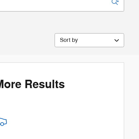
Sort by
More Results