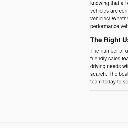
knowing that all
vehicles are con
vehicles! Whether
performance vehic
The Right U
The number of us
friendly sales t
driving needs wi
search. The best
team today to sc