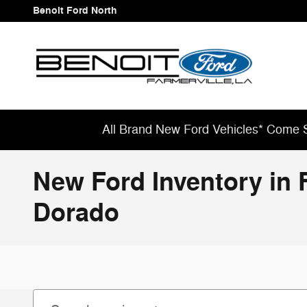
Skip to main content
Benoit Ford North
All Brand New Ford Vehicles* Come S
New Ford Inventory in 
Dorado