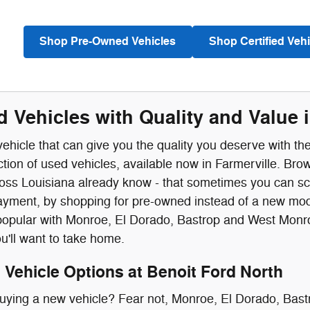
Shop Pre-Owned Vehicles
Shop Certified Vehi
 Vehicles with Quality and Value i
vehicle that can give you the quality you deserve with t
ction of used vehicles, available now in Farmerville. B
ross Louisiana already know - that sometimes you can sc
yment, by shopping for pre-owned instead of a new mode
opular with Monroe, El Dorado, Bastrop and West Monroe
ou'll want to take home.
Vehicle Options at Benoit Ford North
buying a new vehicle? Fear not, Monroe, El Dorado, Bas