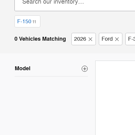
F-150
11
0 Vehicles Matching
2026
Ford
F-
Model