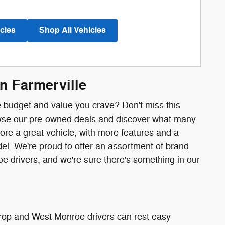
cles
Shop All Vehicles
n Farmerville
he budget and value you crave? Don't miss this
rowse our pre-owned deals and discover what many
ore a great vehicle, with more features and a
l. We're proud to offer an assortment of brand
 drivers, and we're sure there's something in our
trop and West Monroe drivers can rest easy