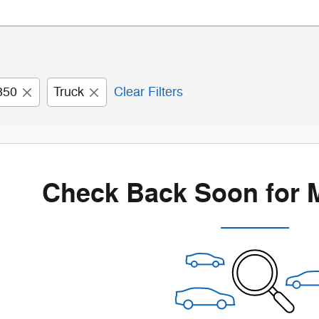
350
Truck
Clear Filters
Check Back Soon for 