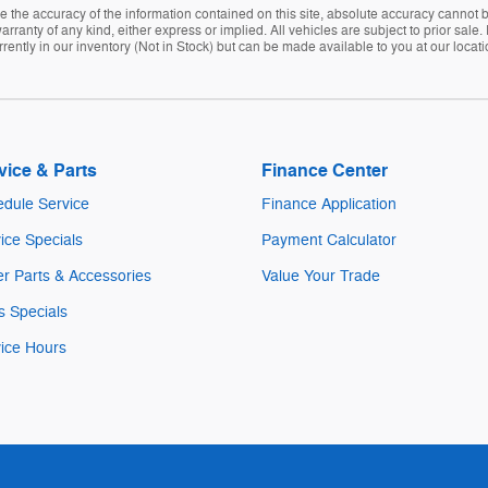
the accuracy of the information contained on this site, absolute accuracy cannot be
arranty of any kind, either express or implied. All vehicles are subject to prior sale. 
rently in our inventory (Not in Stock) but can be made available to you at our locat
vice & Parts
Finance Center
dule Service
Finance Application
ice Specials
Payment Calculator
r Parts & Accessories
Value Your Trade
s Specials
ice Hours