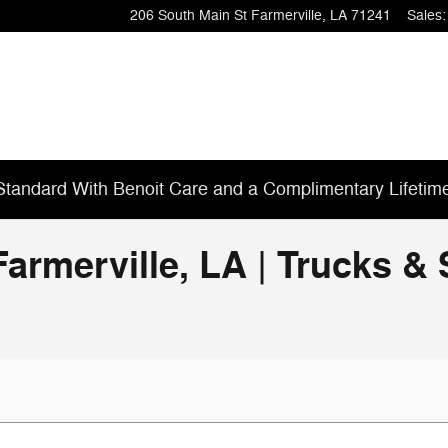
206 South Main St
Farmerville
,
LA
71241
Sales
:
tandard With Benoit Care and a Complimentary Lifetim
Farmerville, LA | Trucks 