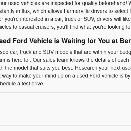
 our used vehicles are inspected for quality beforehan
stantly in flux, which allows Farmerville drivers to selec
 you're interested in a car, truck or SUV, drivers will lik
les to casual cruisers, you'll find what you're looking fo
sed Ford Vehicle is Waiting for You at Be
ed car, truck and SUV models that are within your budge
eam is here for. Our sales team knows the details of each
th the model that suits you best. Research your next used
 way to make your mind up on a used Ford vehicle is by 
hedule a test drive.