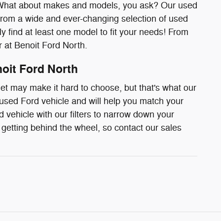
d! What about makes and models, you ask? Our used
t from a wide and ever-changing selection of used
ely find at least one model to fit your needs! From
r at Benoit Ford North.
noit Ford North
t may make it hard to choose, but that's what our
 used Ford vehicle and will help you match your
 vehicle with our filters to narrow down your
getting behind the wheel, so contact our sales