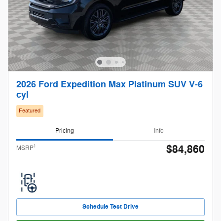
2026 Ford Expedition Max Platinum SUV V-6
cyl
Featured
Pricing
Info
$84,860
1
MSRP
Schedule Test Drive