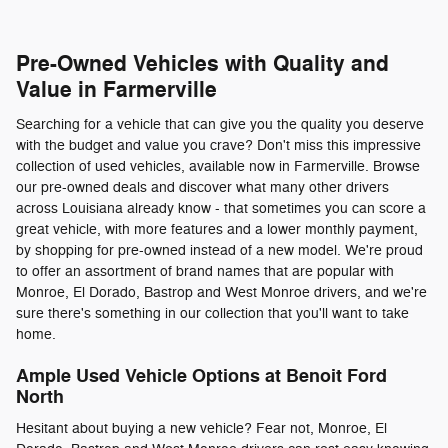
Pre-Owned Vehicles with Quality and
Value in Farmerville
Searching for a vehicle that can give you the quality you deserve
with the budget and value you crave? Don't miss this impressive
collection of used vehicles, available now in Farmerville. Browse
our pre-owned deals and discover what many other drivers
across Louisiana already know - that sometimes you can score a
great vehicle, with more features and a lower monthly payment,
by shopping for pre-owned instead of a new model. We're proud
to offer an assortment of brand names that are popular with
Monroe, El Dorado, Bastrop and West Monroe drivers, and we're
sure there's something in our collection that you'll want to take
home.
Ample Used Vehicle Options at Benoit Ford
North
Hesitant about buying a new vehicle? Fear not, Monroe, El