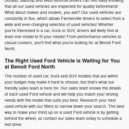
Dorado, Bastrop and West Monroe drivers can rest easy knowing
that all our used vehicles are inspected for quality beforehand!
What about makes and models, you ask? Our used vehicles are
constantly in flux, which allows Farmerville drivers to select from a
wide and ever-changing selection of used vehicles! Whether
you're interested in a car, truck or SUV, drivers will likely find at
least one model to fit your needs! From performance vehicles to
casual cruisers, you'll find what you're looking for at Benoit Ford
North.
The Right Used Ford Vehicle is Waiting for You
at Benoit Ford North
The number of used car, truck and SUV models that are within
your budget may make it hard to choose, but that's what our
friendly sales team is here for. Our sales team knows the details
of each used Ford vehicle and will help you match your driving
needs with the model that suits you best. Research your next
used vehicle with our filters to narrow down your search. The best
way to make your mind up on a used Ford vehicle is by getting
behind the wheel, so contact our sales team today to schedule a
test drive.