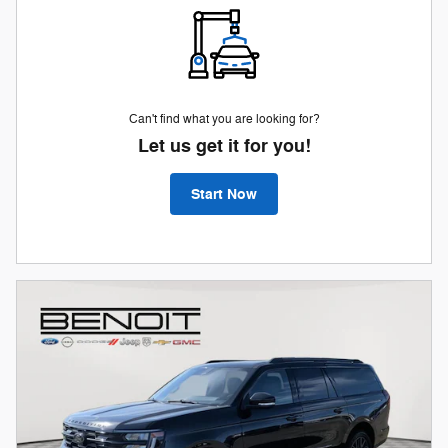
Can't find what you are looking for?
Let us get it for you!
Start Now