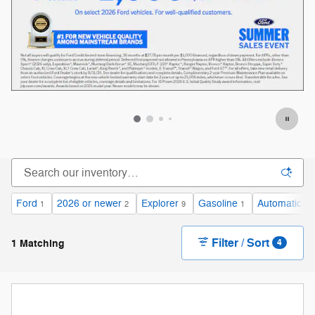
Ford
2026 or newer
Explorer
Gasoline
Automatic
1
2
9
1
1
Filter / Sort
1 Matching
4