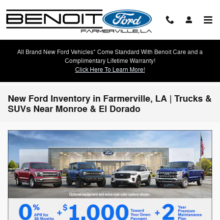
Skip to main content
All Brand New Ford Vehicles* Come Standard With Benoit Care and a
Complimentary Lifetime Warranty!
Click Here To Learn More!
New Ford Inventory in Farmerville, LA | Trucks &
SUVs Near Monroe & El Dorado