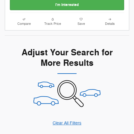
I'm Interested
Compare
Track Price
Save
Details
Adjust Your Search for
More Results
Clear All Filters